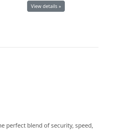
View details »
he perfect blend of security, speed,