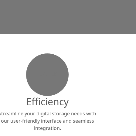
140x140
Efficiency
Streamline your digital storage needs with
our user-friendly interface and seamless
integration.