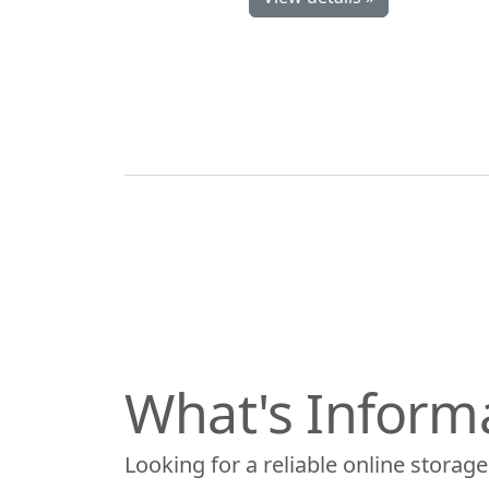
What's Inform
Looking for a reliable online storage