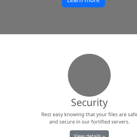
140x140
Security
Rest easy knowing that your files are saf
and secure in our fortified servers.
View details »