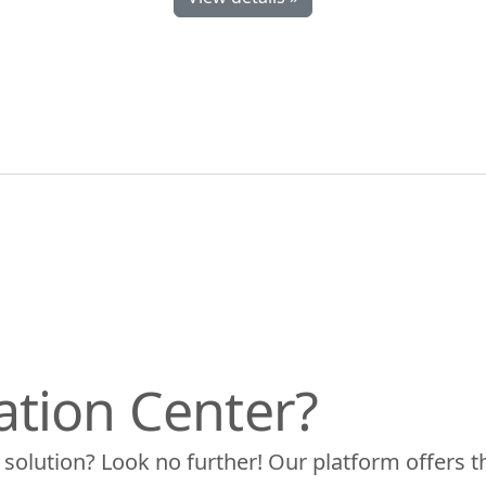
ation Center?
 solution? Look no further! Our platform offers t