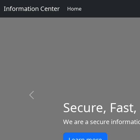
Information Center
Home
Previous
Secure, Fast,
We are a secure informatio
Learn more