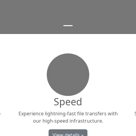
140x140
Speed
e
Experience lightning-fast file transfers with
our high-speed infrastructure.
View details »