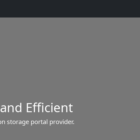
 and Efficient
n storage portal provider.